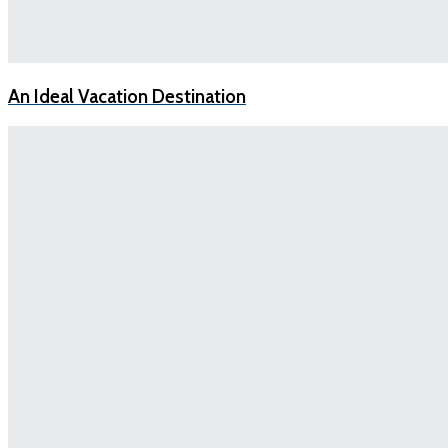
An Ideal Vacation Destination