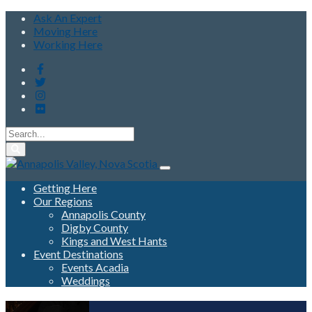
Ask An Expert
Moving Here
Working Here
Getting Here
Our Regions
Annapolis County
Digby County
Kings and West Hants
Event Destinations
Events Acadia
Weddings