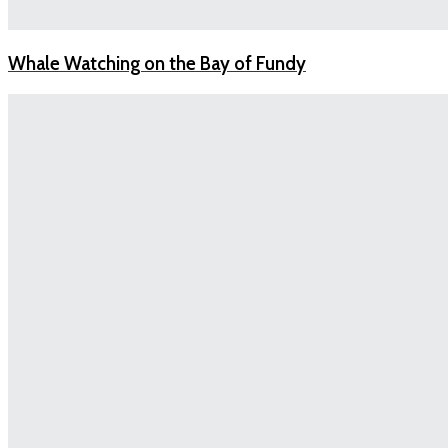
Whale Watching on the Bay of Fundy