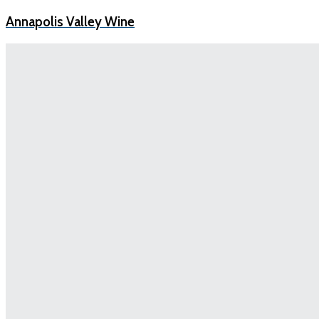
Annapolis Valley Wine