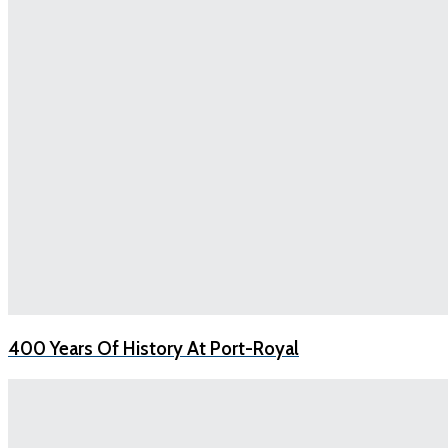
400 Years Of History At Port-Royal