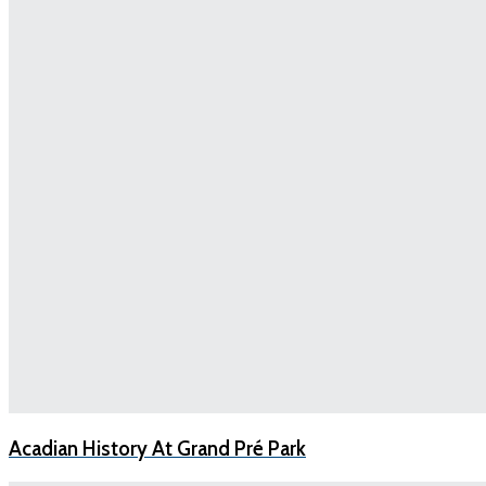
Acadian History At Grand Pré Park