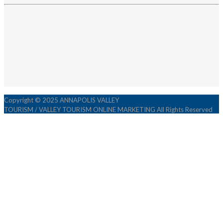
www.valleytourism.ca
Copyright © 2025 ANNAPOLIS VALLEY
TOURISM / VALLEY TOURISM ONLINE MARKETING All Rights Reserved