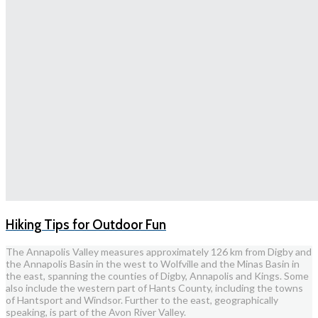
Hiking Tips for Outdoor Fun
The Annapolis Valley measures approximately 126 km from Digby and
the Annapolis Basin in the west to Wolfville and the Minas Basin in
the east, spanning the counties of Digby, Annapolis and Kings. Some
also include the western part of Hants County, including the towns
of Hantsport and Windsor. Further to the east, geographically
speaking, is part of the Avon River Valley.