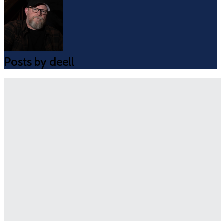
Posts by deell