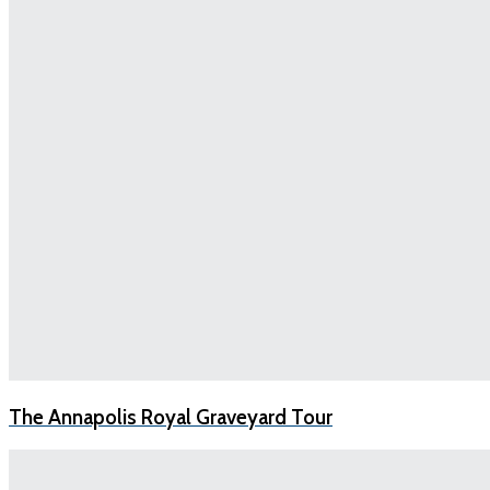
The Annapolis Royal Graveyard Tour