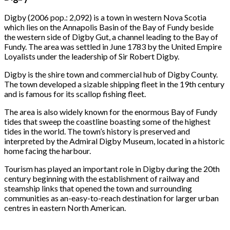
Digby (2006 pop.: 2,092) is a town in western Nova Scotia
which lies on the Annapolis Basin of the Bay of Fundy beside
the western side of Digby Gut, a channel leading to the Bay of
Fundy. The area was settled in June 1783 by the United Empire
Loyalists under the leadership of Sir Robert Digby.
Digby is the shire town and commercial hub of Digby County.
The town developed a sizable shipping fleet in the 19th century
and is famous for its scallop fishing fleet.
The area is also widely known for the enormous Bay of Fundy
tides that sweep the coastline boasting some of the highest
tides in the world. The town’s history is preserved and
interpreted by the Admiral Digby Museum, located in a historic
home facing the harbour.
Tourism has played an important role in Digby during the 20th
century beginning with the establishment of railway and
steamship links that opened the town and surrounding
communities as an-easy-to-reach destination for larger urban
centres in eastern North American.