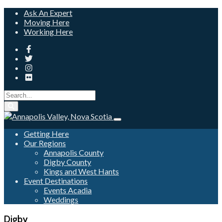
Ask An Expert
Moving Here
Working Here
Getting Here
Our Regions
Annapolis County
Digby County
Kings and West Hants
Event Destinations
Events Acadia
Weddings
Digby