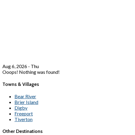
Aug 6, 2026 - Thu
Ooops! Nothing was found!
Towns & Villages
Bear River
Brier Island
Digby
Freeport
Tiverton
Other Destinations