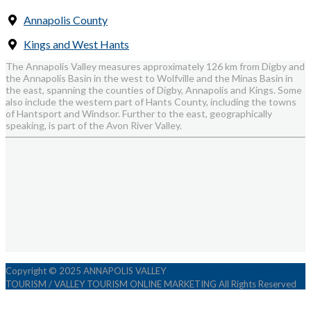
Annapolis County
Kings and West Hants
The Annapolis Valley measures approximately 126 km from Digby and
the Annapolis Basin in the west to Wolfville and the Minas Basin in
the east, spanning the counties of Digby, Annapolis and Kings. Some
also include the western part of Hants County, including the towns
of Hantsport and Windsor. Further to the east, geographically
speaking, is part of the Avon River Valley.
www.valleytourism.ca
Copyright © 2025 ANNAPOLIS VALLEY
TOURISM / VALLEY TOURISM ONLINE MARKETING All Rights Reserved