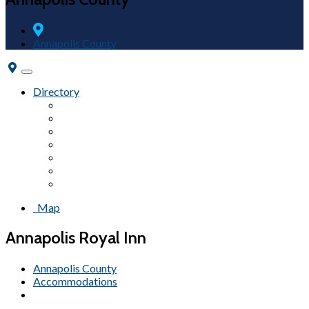
Annapolis County
Toggle
navigation
Directory
Accommodations
Campgrounds
Fairs & Festivals
Wineries
Tours
Attractions
Beaches
Map
Annapolis Royal Inn
Annapolis County
Accommodations