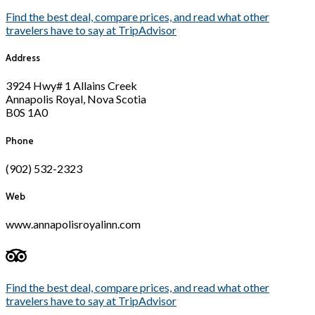
Find the best deal, compare prices, and read what other
travelers have to say at TripAdvisor
Address
3924 Hwy# 1 Allains Creek
Annapolis Royal, Nova Scotia
B0S 1A0
Phone
(902) 532-2323
Web
www.annapolisroyalinn.com
Find the best deal, compare prices, and read what other
travelers have to say at TripAdvisor