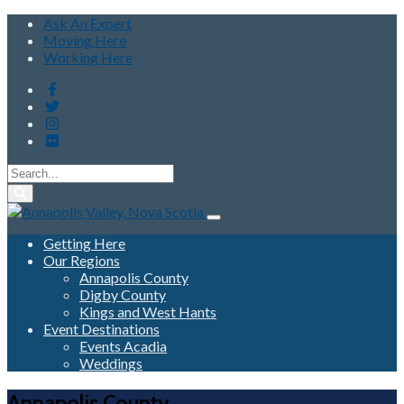
Ask An Expert
Moving Here
Working Here
Getting Here
Our Regions
Annapolis County
Digby County
Kings and West Hants
Event Destinations
Events Acadia
Weddings
Annapolis County