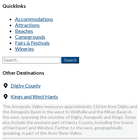
Quicklinks
Accommodations
Attractions
Beaches
Campgrounds
Fairs & Festivals
Wineries
Other Destinations
Digby County
Kings and West Hants
The Annapolis Valley measures approximately 126 km from Digby and
the Annapolis Basin in the west to Wolfville and the Minas Basin in
the east, spanning the counties of Digby, Annapolis and Kings. Some
also include the western part of Hants County, including the towns
of Hantsport and Windsor. Further to the east, geographically
speaking, is part of the Avon River Valley.