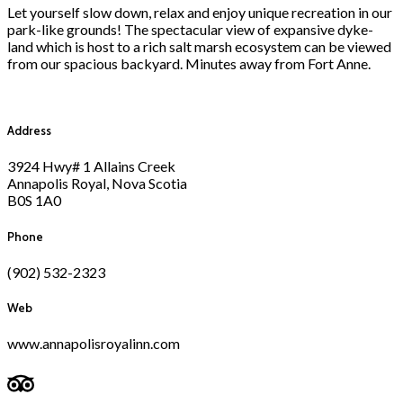
Let yourself slow down, relax and enjoy unique recreation in our
park-like grounds! The spectacular view of expansive dyke-
land which is host to a rich salt marsh ecosystem can be viewed
from our spacious backyard. Minutes away from Fort Anne.
Address
3924 Hwy# 1 Allains Creek
Annapolis Royal, Nova Scotia
B0S 1A0
Phone
(902) 532-2323
Web
www.annapolisroyalinn.com