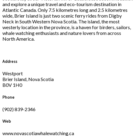
and explore a unique travel and eco-tourism destination in
Atlantic Canada. Only 7.5 kilometres long and 2.5 kilometres
wide, Brier Island is just two scenic ferry rides from Digby
Neck in South Western Nova Scotia. The island, the most
westerly location in the province, is a haven for birders, sailors,
whale watching enthusiasts and nature lovers from across
North America.
Address
Westport
Brier Island, Nova Scotia
B0V 1H0
Phone
(902) 839-2346
Web
www.novascotiawhalewatching.ca