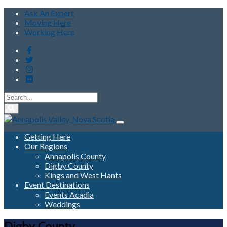
Ask An Expert
Moving Here
Working Here
Getting Here
Our Regions
Annapolis County
Digby County
Kings and West Hants
Event Destinations
Events Acadia
Weddings
Digby County