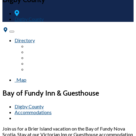
Digby County
Toggle
navigation
Directory
Accommodations
Attractions
Campgrounds
Fairs & Festivals
Beaches
Map
Bay of Fundy Inn & Guesthouse
Digby County
Accommodations
Join us for a Brier Island vacation on the Bay of Fundy Nova
Scotia. Stay at our Victorian Inn or Guesthouse accommodation