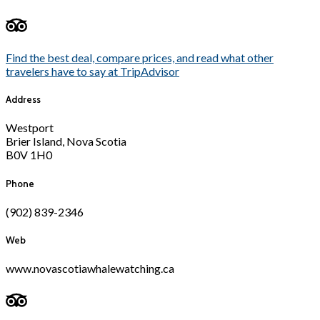
Find the best deal, compare prices, and read what other
travelers have to say at TripAdvisor
Address
Westport
Brier Island, Nova Scotia
B0V 1H0
Phone
(902) 839-2346
Web
www.novascotiawhalewatching.ca