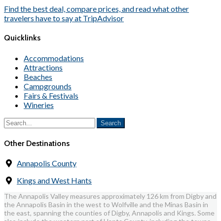
Find the best deal, compare prices, and read what other
travelers have to say at TripAdvisor
Quicklinks
Accommodations
Attractions
Beaches
Campgrounds
Fairs & Festivals
Wineries
Other Destinations
Annapolis County
Kings and West Hants
The Annapolis Valley measures approximately 126 km from Digby and
the Annapolis Basin in the west to Wolfville and the Minas Basin in
the east, spanning the counties of Digby, Annapolis and Kings. Some