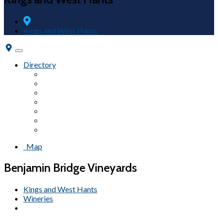
Kings and West Hants
Toggle
navigation
Directory
Fairs & Festivals
Accommodations
Beaches
Wineries
Attractions
Campgrounds
Tours
Map
Benjamin Bridge Vineyards
Kings and West Hants
Wineries