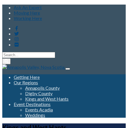
Ask An Expert
Moving Here
Working Here
Getting Here
Our Regions
Annapolis County
Digby County
Kings and West Hants
Event Destinations
Events Acadia
Weddings
Kings and West Hants