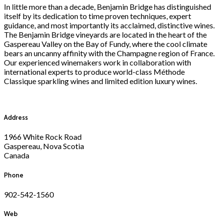
In little more than a decade, Benjamin Bridge has distinguished
itself by its dedication to time proven techniques, expert
guidance, and most importantly its acclaimed, distinctive wines.
The Benjamin Bridge vineyards are located in the heart of the
Gaspereau Valley on the Bay of Fundy, where the cool climate
bears an uncanny affinity with the Champagne region of France.
Our experienced winemakers work in collaboration with
international experts to produce world-class Méthode
Classique sparkling wines and limited edition luxury wines.
Address
1966 White Rock Road
Gaspereau, Nova Scotia
Canada
Phone
902-542-1560
Web