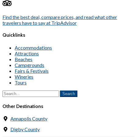
Find the best deal, compare prices, and read what other
travelers have to say at TripAdvisor
Quicklinks
Accommodations
Attractions
Beaches
Campgrounds
Fairs & Festivals
Wineries
Tours
Other Destinations
Annapolis County
Digby County