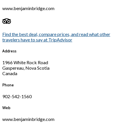
www.benjaminbridge.com
Find the best deal, compare prices, and read what other
travelers have to say at TripAdvisor
Address
1966 White Rock Road
Gaspereau, Nova Scotia
Canada
Phone
902-542-1560
Web
www.benjaminbridge.com