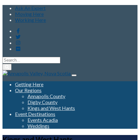
Ask An Expert
Moving Here
Working Here
Getting Here
Our Regions
Annapolis County
Digby County
Kings and West Hants
Event Destinations
Events Acadia
Weddings
Kings and West Hants