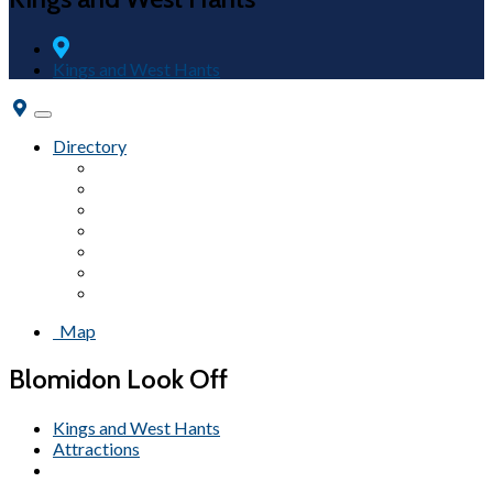
Kings and West Hants
Toggle
navigation
Directory
Fairs & Festivals
Accommodations
Beaches
Wineries
Attractions
Campgrounds
Tours
Map
Blomidon Look Off
Kings and West Hants
Attractions