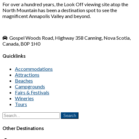
For over a hundred years, the Look Off viewing site atop the
North Mountain has been a destination spot to see the
magnificent Annapolis Valley and beyond.
Gospel Woods Road, Highway 358 Canning, Nova Scotia,
Canada, B0P 1H0
Quicklinks
Accommodations
Attractions
Beaches
Campgrounds
Fairs & Festivals
Wineries
Tours
Other Destinations