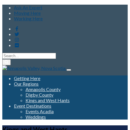
Ask An Expert
Moving Here
Working Here
Getting Here
Our Regions
Annapolis County
Digby County
Kings and West Hants
Event Destinations
Events Acadia
Weddings
Kings and West Hants