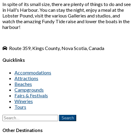
In spite of its small size, there are plenty of things to do and see
in Hall's Harbour. You can stay the night, enjoy a meal at the
Lobster Pound, visit the various Galleries and studios, and
watch the amazing Fundy Tide raise and lower the boats in the
harbour!
Route 359, Kings County, Nova Scotia, Canada
Quicklinks
Accommodations
Attractions
Beaches
Campgrounds
Fairs & Festivals
Wineries
Tours
Other Destinations