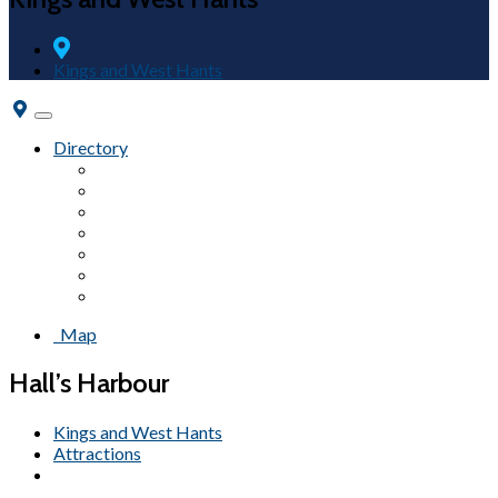
Kings and West Hants
Toggle
navigation
Directory
Fairs & Festivals
Accommodations
Beaches
Wineries
Attractions
Campgrounds
Tours
Map
Hall’s Harbour
Kings and West Hants
Attractions