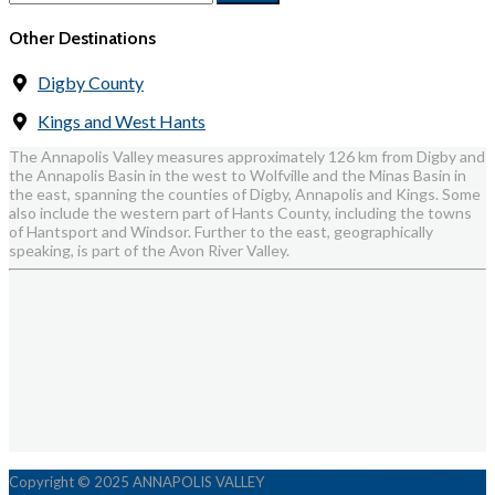
Other Destinations
Digby County
Kings and West Hants
The Annapolis Valley measures approximately 126 km from Digby and
the Annapolis Basin in the west to Wolfville and the Minas Basin in
the east, spanning the counties of Digby, Annapolis and Kings. Some
also include the western part of Hants County, including the towns
of Hantsport and Windsor. Further to the east, geographically
speaking, is part of the Avon River Valley.
www.valleytourism.ca
Copyright © 2025 ANNAPOLIS VALLEY