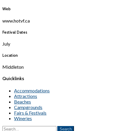
Web
www.hotvf.ca
Festival Dates
July
Location
Middleton
Quicklinks
Accommodations
Attractions
Beaches
Campgrounds
Fairs & Festivals
Wineries