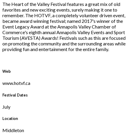
The Heart of the Valley Festival features a great mix of old
favorites and new exciting events, surely making it one to
remember. The HOTVF, a completely volunteer driven event,
became award winning festival; named 2017's winner of the
Event Legacy Award at the Annapolis Valley Chamber of
Commerce's eighth annual Annapolis Valley Events and Sport
Tourism (AVESTA) Awards! Festivals such as this are focused
on promoting the community and the surrounding areas while
providing fun and entertainment for the entire family.
Web
www.hotvf.ca
Festival Dates
July
Location
Middleton