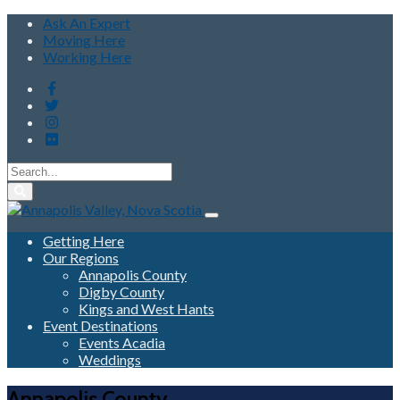
Ask An Expert
Moving Here
Working Here
Getting Here
Our Regions
Annapolis County
Digby County
Kings and West Hants
Event Destinations
Events Acadia
Weddings
Annapolis County