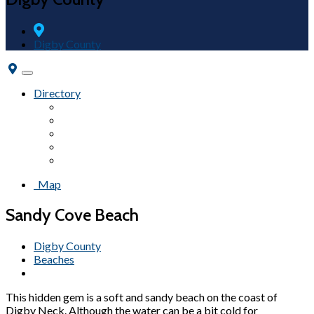
Digby County
Toggle
navigation
Directory
Accommodations
Attractions
Campgrounds
Fairs & Festivals
Beaches
Map
Sandy Cove Beach
Digby County
Beaches
This hidden gem is a soft and sandy beach on the coast of
Digby Neck. Although the water can be a bit cold for