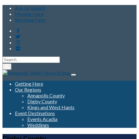
Ask An Expert
Moving Here
Working Here
Getting Here
Our Regions
Annapolis County
Digby County
Kings and West Hants
Event Destinations
Events Acadia
Weddings
Digby County