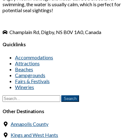
swimming, the water is usually calm, which is perfect for
potential seal sightings!
Champlain Rd, Digby, NS B0V 1A0, Canada
Quicklinks
Accommodations
Attractions
Beaches
Campgrounds
Fairs & Festivals
Wineries
Other Destinations
Annapolis County
Kings and West Hants