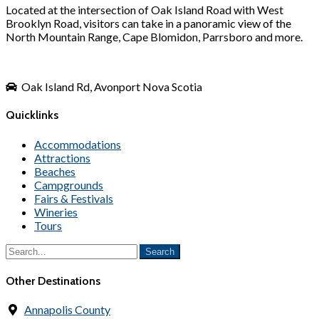
Located at the intersection of Oak Island Road with West
Brooklyn Road, visitors can take in a panoramic view of the
North Mountain Range, Cape Blomidon, Parrsboro and more.
Oak Island Rd, Avonport Nova Scotia
Quicklinks
Accommodations
Attractions
Beaches
Campgrounds
Fairs & Festivals
Wineries
Tours
Other Destinations
Annapolis County