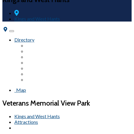
Kings and West Hants
Toggle
navigation
Directory
Fairs & Festivals
Accommodations
Beaches
Wineries
Attractions
Campgrounds
Tours
Map
Veterans Memorial View Park
Kings and West Hants
Attractions